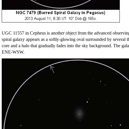
UGC 11557 in Cepheus is another object from the advanced observing li
spiral galaxy appears as a softly-glowing oval surrounded by several thr
core and a halo that gradually fades into the sky background. The galax
ENE-WSW.