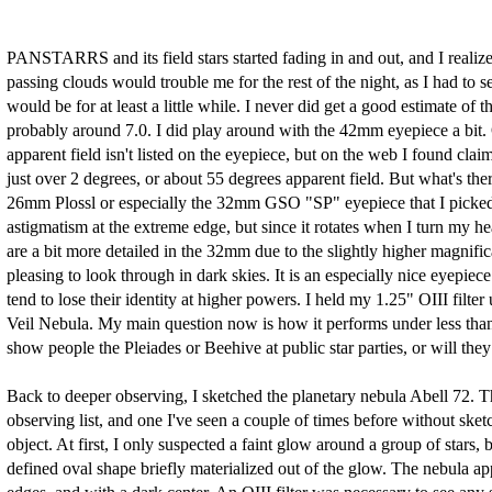
PANSTARRS and its field stars started fading in and out, and I realiz
passing clouds would trouble me for the rest of the night, as I had to s
would be for at least a little while. I never did get a good estimate of
probably around 7.0. I did play around with the 42mm eyepiece a bit. O
apparent field isn't listed on the eyepiece, but on the web I found clai
just over 2 degrees, or about 55 degrees apparent field. But what's the
26mm Plossl or especially the 32mm GSO "SP" eyepiece that I picked u
astigmatism at the extreme edge, but since it rotates when I turn my he
are a bit more detailed in the 32mm due to the slightly higher magni
pleasing to look through in dark skies. It is an especially nice eyepiece
tend to lose their identity at higher powers. I held my 1.25" OIII filte
Veil Nebula. My main question now is how it performs under less than p
show people the Pleiades or Beehive at public star parties, or will th
Back to deeper observing, I sketched the planetary nebula Abell 72. Th
observing list, and one I've seen a couple of times before without sketc
object. At first, I only suspected a faint glow around a group of stars, 
defined oval shape briefly materialized out of the glow. The nebula ap