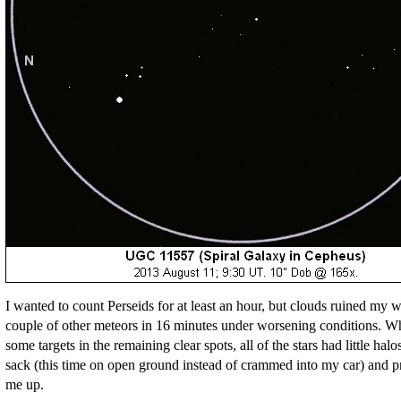
I wanted to count Perseids for at least an hour, but clouds ruined my wa
couple of other meteors in 16 minutes under worsening conditions. Wh
some targets in the remaining clear spots, all of the stars had little hal
sack (this time on open ground instead of crammed into my car) and 
me up.