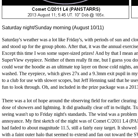
Saturday night/Sunday morning (August 10/11)
Saturday's weather was a lot like Friday's, with periods of sun and clo
and stood up for the group photo. After that, it was the annual exercis
Except this time I won some super-sized prizes! And by that I mea
SuperView eyepiece. Neither of them really fit me, but I guess you don'
could wear the hoodie as an ultimate top layer on those cold nights, a
washed. The eyepiece, which gives 27x and a 9.3mm exit pupil in my D
to a club for use with slower scopes, but Jeff Henning said that he uses
fun to look through. Oh, and included in the prize package was a 201
There was a lot of hope around the observing field for earlier clearing 
dose of showers and lightning. It did gradually clear off in twilight. 
seeing wasn't up to Friday night's standards. The wind was a problem 
annoyance. My first sketch of the night was of Comet C/2011 L4 
had faded to about magnitude 11.5, still a fairly easy target. It sho
with a faint outer halo that seemed to extend and fan out toward the 