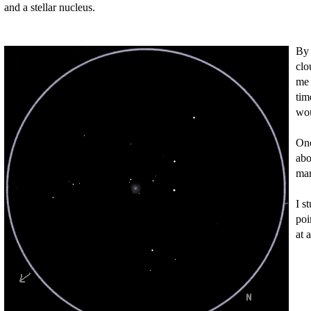
and a stellar nucleus.
By 
clo
me 
tim
wou
One
abo
man
I s
poi
at 