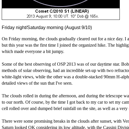
Friday night/Saturday morning (August 9/10)
On Friday morning, the clouds gradually cleared out for a nice day. I a
but this year was the first time I joined the organized hike. The highl
which made everyone a bit jumpy.
Some of the best observing of OSP 2013 was of our daytime star. Bob 
methods of solar observing, had an incredible set-up with two refract
white-light views, while the other was a double-stacked 90mm H-alpha
detailed views of the sun that I've seen.
The clouds rolled in during the afternoon, and during the telescope wa
to our north. Of course, by the time I got back to my car to set my cam
cell rolled over and dumped brief rainfall on the site, as well as a very 
There were some promising breaks in the clouds after sunset, with V
Saturn looked OK considering its low altitude, with the Cassini Divisio