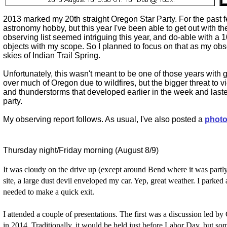
2013 marked my 20th straight Oregon Star Party. For the past fe
astronomy hobby, but this year I've been able to get out with 
observing list seemed intriguing this year, and do-able with a 
objects with my scope. So I planned to focus on that as my obs
skies of Indian Trail Spring.
Unfortunately, this wasn't meant to be one of those years wi
over much of Oregon due to wildfires, but the bigger threat to
and thunderstorms that developed earlier in the week and laste
party.
My observing report follows. As usual, I've also posted a
photo
Thursday night/Friday morning (August 8/9)
It was cloudy on the drive up (except around Bend where it was partl
site, a large dust devil enveloped my car. Yep, great weather. I parked 
needed to make a quick exit.
I attended a couple of presentations. The first was a discussion led b
in 2014. Traditionally, it would be held just before Labor Day, but so