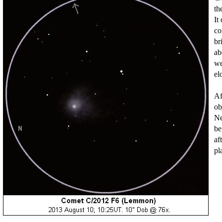
th
It
co
br
ab
we
el
Af
ob
Ne
be
af
pl