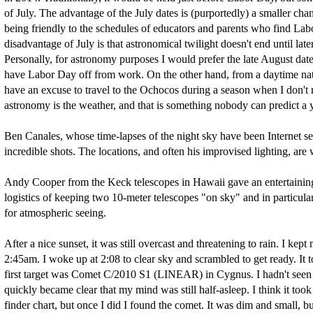
of July. The advantage of the July dates is (purportedly) a smaller ch
being friendly to the schedules of educators and parents who find L
disadvantage of July is that astronomical twilight doesn't end until lat
Personally, for astronomy purposes I would prefer the late August date
have Labor Day off from work. On the other hand, from a daytime natura
have an excuse to travel to the Ochocos during a season when I don't n
astronomy is the weather, and that is something nobody can predict a 
Ben Canales, whose time-lapses of the night sky have been Internet sen
incredible shots. The locations, and often his improvised lighting, are
Andy Cooper from the Keck telescopes in Hawaii gave an entertaining 
logistics of keeping two 10-meter telescopes "on sky" and in particula
for atmospheric seeing.
After a nice sunset, it was still overcast and threatening to rain. I kept
2:45am. I woke up at 2:08 to clear sky and scrambled to get ready. It
first target was Comet C/2010 S1 (LINEAR) in Cygnus. I hadn't seen th
quickly became clear that my mind was still half-asleep. I think it to
finder chart, but once I did I found the comet. It was dim and small,