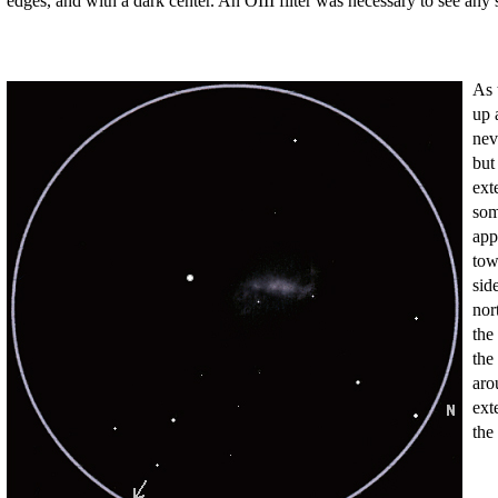
edges, and with a dark center. An OIII filter was necessary to see any sh
As 
up 
nev
but
ext
som
app
tow
sid
nor
the
the
aro
ext
the