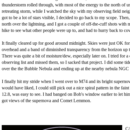
thunderstorm rolled through, with most of the energy to the north of us
retreating storm, while I watched the sky with my observing field n
got to be a lot of stars visible, I decided to go back to my scope. Then
north over the lightning, and I got a couple of off-the-cuff shots with
hike to see what other people were up to, and had to hurry back to cov
It finally cleared up for good around midnight. Skies were just OK fo
overhead and a band of diminished transparency from the horizon up t
There was quite a bit of moisture/dew, especially later on. I tried for 
observing list and missed them, so I sacked that project. I did some t
over the the Bubble Nebula and ending up at the nearby nebula NGC 
I finally hit my stride when I went over to M74 and its bright supernov
would have liked, I could still pick out a nice spiral pattern in the fa
12.8, was easy to see. I had banged on Bob's window earlier to let hi
got views of the supernova and Comet Lemmon.
C/