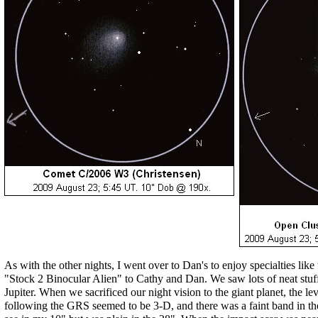
As with the other nights, I went over to Dan's to enjoy specialties like
"Stock 2 Binocular Alien" to Cathy and Dan. We saw lots of neat stuff,
Jupiter. When we sacrificed our night vision to the giant planet, the l
following the GRS seemed to be 3-D, and there was a faint band in the