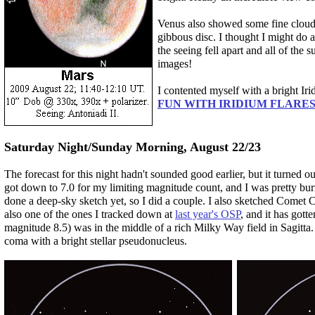
Venus also showed some fine cloud d
gibbous disc. I thought I might do 
the seeing fell apart and all of the
images!
I contented myself with a bright Irid
FUN WITH IRIDIUM FLARES
Saturday Night/Sunday Morning, August 22/23
The forecast for this night hadn't sounded good earlier, but it turned out
got down to 7.0 for my limiting magnitude count, and I was pretty burned
done a deep-sky sketch yet, so I did a couple. I also sketched Comet
also one of the ones I tracked down at
last year's OSP
, and it has gott
magnitude 8.5) was in the middle of a rich Milky Way field in Sagitta
coma with a bright stellar pseudonucleus.