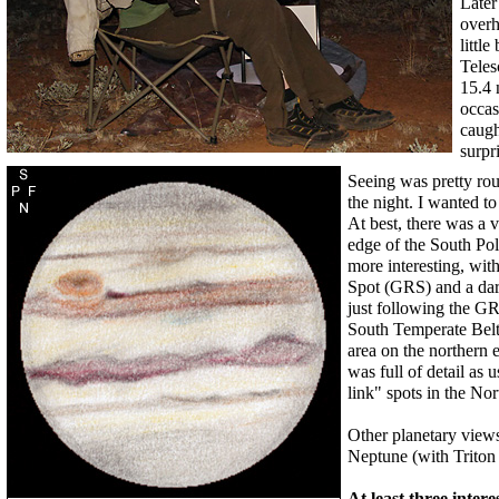
Later
overh
littl
Teles
15.4 
occas
caugh
surpr
Seeing was pretty roug
the night. I wanted to 
At best, there was a v
edge of the South Pol
more interesting, wit
Spot (GRS) and a dar
just following the GR
South Temperate Belt
area on the northern 
was full of detail as
link" spots in the No
Other planetary views
Neptune (with Triton 
At least three inter