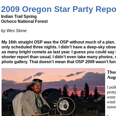
2009 Oregon Star Party Repo
Indian Trail Spring
Ochoco National Forest
by Wes Stone
My 16th straight OSP was the OSP without much of a plan. Fo
only scheduled three nights. I didn't have a deep-sky obser
as many bright comets as last year. I guess you could say I t
shorter report than usual. I didn't even take many photos, 
photo gallery. That doesn't mean that OSP 2009 wasn't fun
Thur
Augu
I pul
prett
some 
wind 
sunse