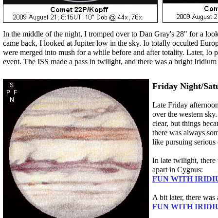
In the middle of the night, I tromped over to Dan Gray's 28" for a loo
came back, I looked at Jupiter low in the sky. Io totally occulted Europ
were merged into mush for a while before and after totality. Later, Io 
event. The ISS made a pass in twilight, and there was a bright Iridium 
Friday Night/Sat
Late Friday afternoo
over the western sky. 
clear, but things beca
there was always som
like pursuing serious
In late twilight, ther
apart in Cygnus:
FUN WITH IRIDI
A bit later, there wa
FUN WITH IRIDI