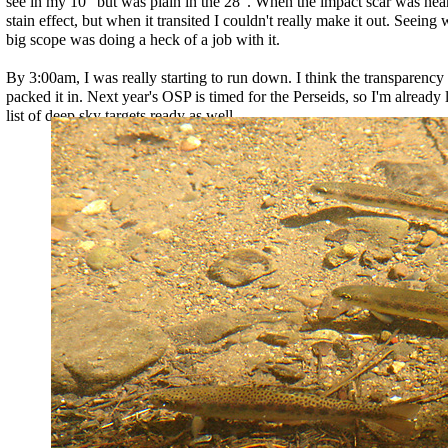
see in my 10" but was plain in the 28". When the impact scar was near 
stain effect, but when it transited I couldn't really make it out. Seeing w
big scope was doing a heck of a job with it.
By 3:00am, I was really starting to run down. I think the transparency 
packed it in. Next year's OSP is timed for the Perseids, so I'm already l
list of deep sky targets ready as well...