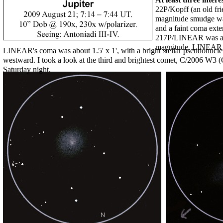
22P/Kopff (an old fri
magnitude smudge was
and a faint coma exte
217P/LINEAR was a m
magnitude, LINEAR 
LINEAR's coma was about 1.5' x 1', with a bright stellar pseudonucleus
westward. I took a look at the third and brightest comet, C/2006 W3 (Ch
Saturday night.