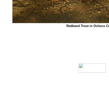
Redband Trout in Ochoco C