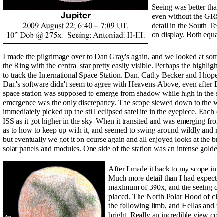
Seeing was better tha
even without the GRS
detail in the South T
on display. Both equat
I made the pilgrimage over to Dan Gray's again, and we looked at some
the Ring with the central star pretty easily visible. Perhaps the highli
to track the International Space Station. Dan, Cathy Becker and I hop
Dan's software didn't seem to agree with Heavens-Above, even after
space station was supposed to emerge from shadow while high in the s
emergence was the only discrepancy. The scope slewed down to the we
immediately picked up the still eclipsed satellite in the eyepiece. Each 
ISS as it got higher in the sky. When it transited and was emerging fr
as to how to keep up with it, and seemed to swing around wildly and 
but eventually we got it on course again and all enjoyed looks at the bri
solar panels and modules. One side of the station was an intense golde
After I made it back to my scope in
Much more detail than I had expect
maximum of 390x, and the seeing d
placed. The North Polar Hood of cl
the following limb, and Hellas and t
bright. Really an incredible view c